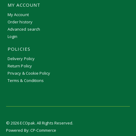
MY ACCOUNT
My Account
Order history
Advanced search
Login
POLICIES
Delivery Policy
Return Policy
Privacy & Cookie Policy
Terms & Conditions
©
2026
ECOpak. All Rights Reserved.
Powered By:
CP-Commerce