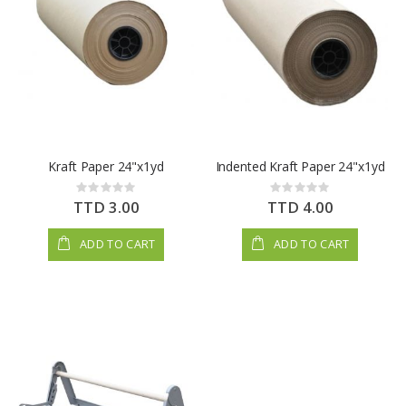
Kraft Paper 24"x1yd
Indented Kraft Paper 24"x1yd
Rating:
Rating:
0%
0%
TTD 3.00
TTD 4.00
ADD TO CART
ADD TO CART