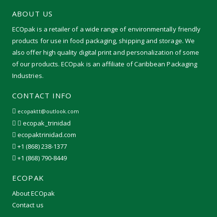
ABOUT US
ECOpak is a retailer of a wide range of environmentally friendly
products for use in food packaging, shipping and storage. We
also offer high quality digital print and personalization of some
of our products. ECOpak is an affiliate of Caribbean Packaging
Industries.
CONTACT INFO
ecopaktt@outlook.com
ecopak_trinidad
ecopaktrinidad.com
+1 (868) 238-1377
+1 (868) 790-8449
ECOPAK
About ECOpak
Contact us