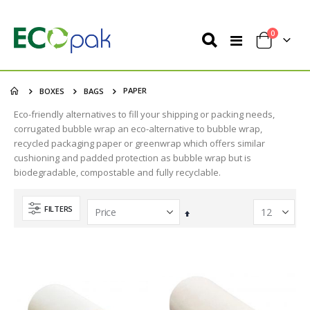
items
0
Toggle
Cart
Nav
PAPER
BOXES
BAGS
Eco-friendly alternatives to fill your shipping or packing needs,
corrugated bubble wrap an eco-alternative to bubble wrap,
recycled packaging paper or greenwrap which offers similar
cushioning and padded protection as bubble wrap but is
biodegradable, compostable and fully recyclable.
FILTERS
Set
Descending
Direction