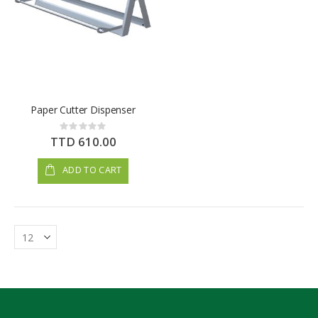
Paper Cutter Dispenser
Rating:
0%
TTD 610.00
ADD TO CART