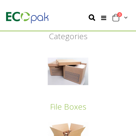
items
0
Toggle
Cart
Nav
Categories
File Boxes