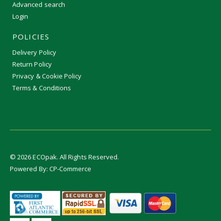
Advanced search
Login
POLICIES
Delivery Policy
Return Policy
Privacy & Cookie Policy
Terms & Conditions
©
2026
ECOpak. All Rights Reserved.
Powered By:
CP-Commerce