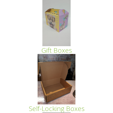
Gift Boxes
Self-Locking Boxes