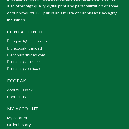
also offer high quality digital print and personalization of some
of our products. ECOpak is an affiliate of Caribbean Packaging
Industries.
CONTACT INFO
ecopaktt@outlook.com
ecopak_trinidad
ecopaktrinidad.com
+1 (868) 238-1377
+1 (868) 790-8449
ECOPAK
About ECOpak
Contact us
MY ACCOUNT
My Account
Order history