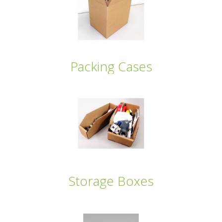
Packing Cases
Storage Boxes