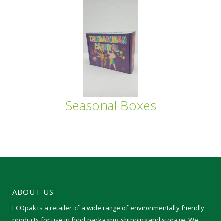
Seasonal Boxes
ABOUT US
ECOpak is a retailer of a wide range of environmentally friendly
products for use in food packaging, shipping and storage. We