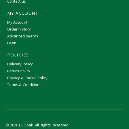
Contact us
MY ACCOUNT
My Account
Order history
Advanced search
Login
POLICIES
Delivery Policy
Return Policy
Privacy & Cookie Policy
Terms & Conditions
©
2026
ECOpak. All Rights Reserved.