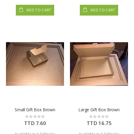
ADD TO CART
ADD TO CART
Small Gift Box Brown
Large Gift Box Brown
Rating:
Rating:
0%
0%
TTD 7.60
TTD 16.75