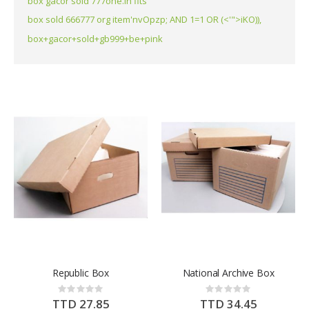
box gacor sold 777one.in fits
box sold 666777 org item'nvOpzp; AND 1=1 OR (<'">iKO)),
box+gacor+sold+gb999+be+pink
Republic Box
National Archive Box
Rating:
Rating:
0%
0%
TTD 27.85
TTD 34.45