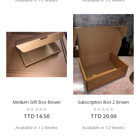
Available in 1-2 Weeks
Available in 1-2 Weeks
Medium Gift Box Brown
Subscription Box 2 Brown
Rating:
Rating:
0%
0%
TTD 14.50
TTD 20.00
Available in 1-2 Weeks
Available in 1-2 Weeks