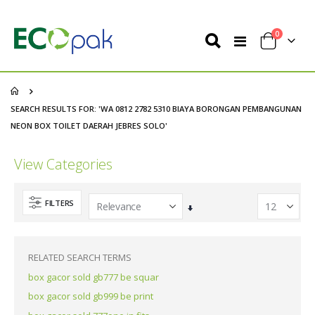
items
0
Toggle
Cart
Nav
SEARCH RESULTS FOR: 'WA 0812 2782 5310 BIAYA BORONGAN PEMBANGUNAN
NEON BOX TOILET DAERAH JEBRES SOLO'
View Categories
FILTERS
Set
Ascending
Direction
RELATED SEARCH TERMS
box gacor sold gb777 be squar
box gacor sold gb999 be print