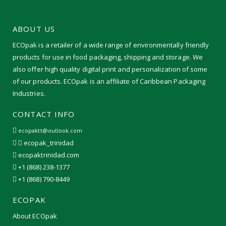
ABOUT US
ECOpak is a retailer of a wide range of environmentally friendly
products for use in food packaging, shipping and storage. We
also offer high quality digital print and personalization of some
of our products. ECOpak is an affiliate of Caribbean Packaging
Industries.
CONTACT INFO
ecopaktt@outlook.com
ecopak_trinidad
ecopaktrinidad.com
+1 (868) 238-1377
+1 (868) 790-8449
ECOPAK
About ECOpak