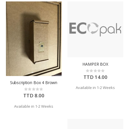
HAMPER BOX
Rating:
0%
TTD 14.00
Subscription Box 4 Brown
Available in 1-2 Weeks
Rating:
0%
TTD 8.00
Available in 1-2 Weeks