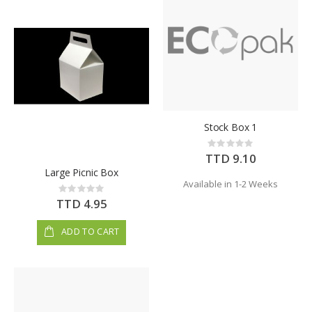
Stock Box 1
Rating:
0%
TTD 9.10
Large Picnic Box
Available in 1-2 Weeks
Rating:
0%
TTD 4.95
ADD TO CART