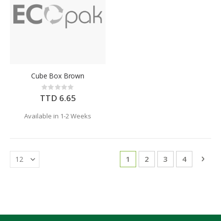
Cube Box Brown
Rating:
0%
TTD 6.65
Available in 1-2 Weeks
Page
You're currently reading 
Page
Page
Page
Pag
Next
1
2
3
4