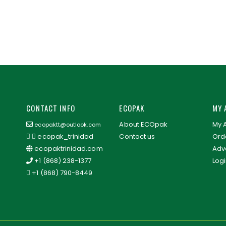
CONTACT INFO
ECOPAK
MY 
About ECOpak
My 
ecopaktt@outlook.com
ecopak_trinidad
Contact us
Orde
ecopaktrinidad.com
Adv
+1 (868) 238-1377
Log
+1 (868) 790-8449