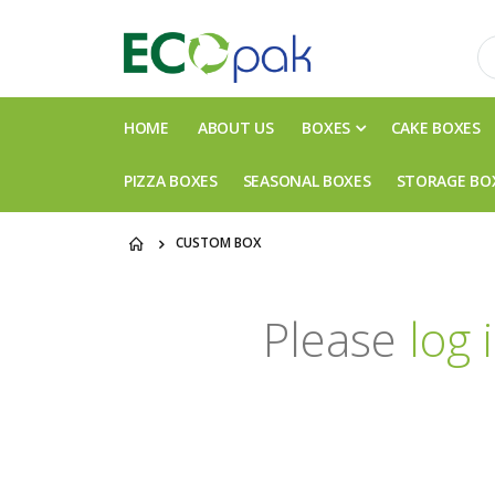
HOME
ABOUT US
BOXES
CAKE BOXES
PIZZA BOXES
SEASONAL BOXES
STORAGE BO
CUSTOM BOX
Please
log 