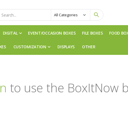
DIGITAL
EVENT/OCCASION BOXES
FILE BOXES
FOOD BO
XES
CUSTOMIZATION
DISPLAYS
OTHER
in
to use the BoxItNow b