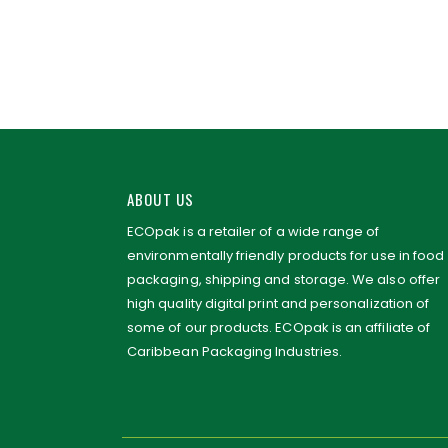
ABOUT US
ECOpak is a retailer of a wide range of
environmentally friendly products for use in food
packaging, shipping and storage. We also offer
high quality digital print and personalization of
some of our products. ECOpak is an affiliate of
Caribbean Packaging Industries.