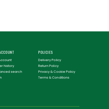
ACCOUNT
POLICIES
Account
Delivery Policy
r history
Return Policy
anced search
Privacy & Cookie Policy
in
Terms & Conditions