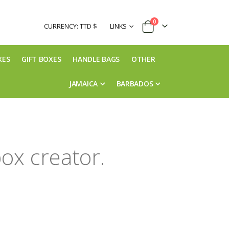
items
0
CURRENCY: TTD $
LINKS
Cart
XES
GIFT BOXES
HANDLE BAGS
OTHER
JAMAICA
BARBADOS
ox creator.